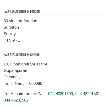
HAIR REPLACEMENT IN LONDON
30 vincent Avenue
Surbiton
Surrey
KT5 9RE
HAIR REPLACEMENT IN CHENNAI
10, Gopalapuram 1st St,
Gopalapuram,
Chennai,
Tamil Nadu – 600086
For Appointments Call :
044 43201500
,
044 43201501
,
044 43201502