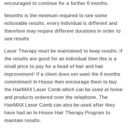
encouraged to continue for a further 6 months.
6months is the minimum required to see some
noticeable results, every individual is different and
therefore may require different durations in order to
see results
Laser Therapy must be maintained to keep results; if
the results are good for an individual then this is a
small price to pay for a head of hair and hair
improvement! If a client does not want the 6 months
commitment In House then encourage them to buy
the HairMAX Laser Comb which can be used at home
and products ordered over the telephone. The
HairMAX Laser Comb can also be used after they
have had an In-House Hair Therapy Program to
maintain results.