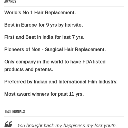
AWARDS
World's No 1 Hair Replacement.
Best in Europe for 9 yrs by hairsite.
First and Best in India for last 7 yrs.
Pioneers of Non - Surgical Hair Replacement.
Only company in the world to have FDA listed
products and patents.
Preferred by Indian and International Film Industry.
Most award winners for past 11 yrs.
TESTIMONIALS
You brought back my happiness my lost youth.