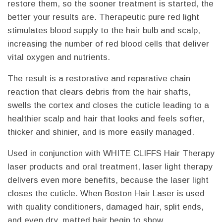
restore them, so the sooner treatment is started, the
better your results are. Therapeutic pure red light
stimulates blood supply to the hair bulb and scalp,
increasing the number of red blood cells that deliver
vital oxygen and nutrients.
The result is a restorative and reparative chain
reaction that clears debris from the hair shafts,
swells the cortex and closes the cuticle leading to a
healthier scalp and hair that looks and feels softer,
thicker and shinier, and is more easily managed.
Used in conjunction with WHITE CLIFFS Hair Therapy
laser products and oral treatment, laser light therapy
delivers even more benefits, because the laser light
closes the cuticle. When Boston Hair Laser is used
with quality conditioners, damaged hair, split ends,
and even dry, matted hair begin to show