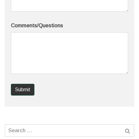
Comments/Questions