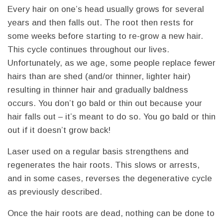
Every hair on one’s head usually grows for several
years and then falls out. The root then rests for
some weeks before starting to re-grow a new hair.
This cycle continues throughout our lives.
Unfortunately, as we age, some people replace fewer
hairs than are shed (and/or thinner, lighter hair)
resulting in thinner hair and gradually baldness
occurs. You don’t go bald or thin out because your
hair falls out – it’s meant to do so. You go bald or thin
out if it doesn’t grow back!
Laser used on a regular basis strengthens and
regenerates the hair roots. This slows or arrests,
and in some cases, reverses the degenerative cycle
as previously described.
Once the hair roots are dead, nothing can be done to