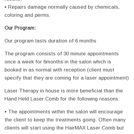
• Repairs damage normally caused by chemicals,
coloring and perms.
Our Program:
Our program lasts duration of 6 months
The program consists of 30 minute appointments
once a week for 6months in the salon which is
booked in as normal with reception (client must
specify that they are coming for a laser appointment)
Laser Therapy in house is more beneficial than the
Hand Held Laser Comb for the following reasons:
• The appointments within the salon will encourage
the client to keep the treatments going. Often many
clients will start using the HairMAX Laser Comb but