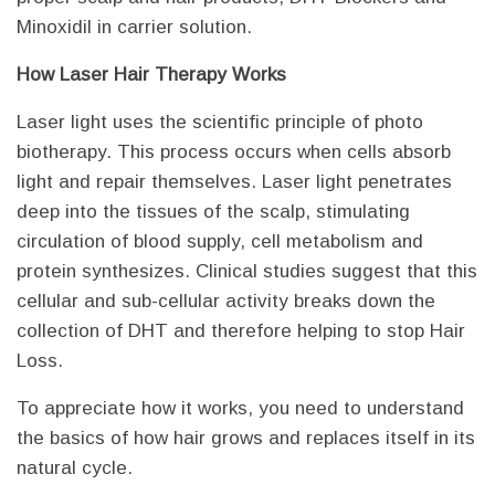
Minoxidil in carrier solution.
How Laser Hair Therapy Works
Laser light uses the scientific principle of photo
biotherapy. This process occurs when cells absorb
light and repair themselves. Laser light penetrates
deep into the tissues of the scalp, stimulating
circulation of blood supply, cell metabolism and
protein synthesizes. Clinical studies suggest that this
cellular and sub-cellular activity breaks down the
collection of DHT and therefore helping to stop Hair
Loss.
To appreciate how it works, you need to understand
the basics of how hair grows and replaces itself in its
natural cycle.