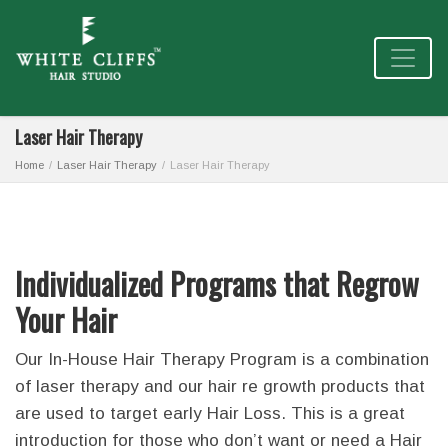
Laser Hair Therapy
Home
Laser Hair Therapy
Laser Hair Therapy
Individualized Programs that Regrow
Your Hair
Our In-House Hair Therapy Program is a combination
of laser therapy and our hair re growth products that
are used to target early Hair Loss. This is a great
introduction for those who don’t want or need a Hair