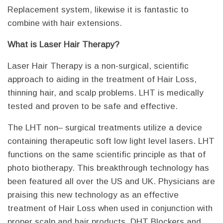
Replacement system, likewise it is fantastic to
combine with hair extensions.
What is Laser Hair Therapy?
Laser Hair Therapy is a non-surgical, scientific
approach to aiding in the treatment of Hair Loss,
thinning hair, and scalp problems. LHT is medically
tested and proven to be safe and effective.
The LHT non– surgical treatments utilize a device
containing therapeutic soft low light level lasers. LHT
functions on the same scientific principle as that of
photo biotherapy. This breakthrough technology has
been featured all over the US and UK. Physicians are
praising this new technology as an effective
treatment of Hair Loss when used in conjunction with
proper scalp and hair products, DHT Blockers and