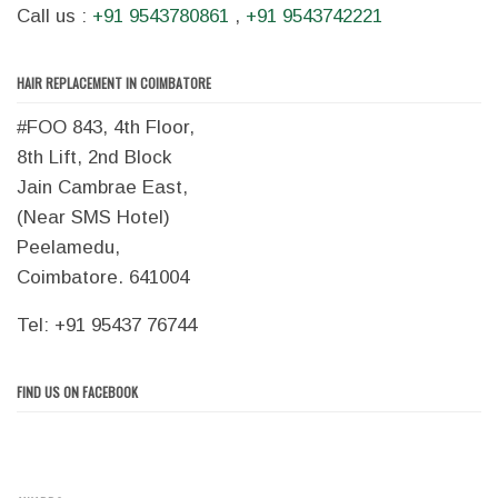
Call us :
+91 9543780861
,
+91 9543742221
HAIR REPLACEMENT IN COIMBATORE
#FOO 843, 4th Floor,
8th Lift, 2nd Block
Jain Cambrae East,
(Near SMS Hotel)
Peelamedu,
Coimbatore. 641004
Tel: +91 95437 76744
FIND US ON FACEBOOK