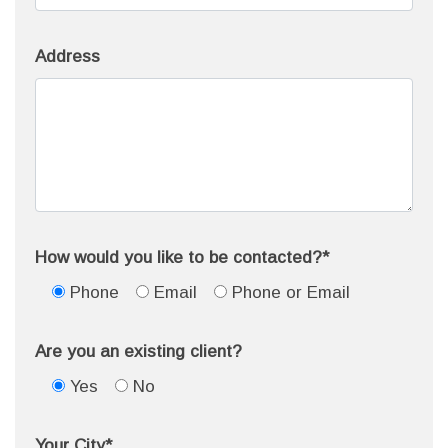
Address
How would you like to be contacted?*
Phone
Email
Phone or Email
Are you an existing client?
Yes
No
Your City*