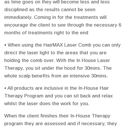
as time goes on they will become less and less
disciplined as the results cannot be seen
immediately. Coming in for the treatments will
encourage the client to see through the necessary 6
months of treatments right to the end
• When using the HairMAX Laser Comb you can only
direct the laser light to the areas that you are
holding the comb over. With the In House Laser
Therapy, you sit under the hood for 30mins. The
whole scalp benefits from an intensive 30mins.
• All products are inclusive in the In-House Hair
Therapy Program and you can sit back and relax
whilst the laser does the work for you.
When the client finishes their In-House Therapy
program they are assessed and if necessary, they