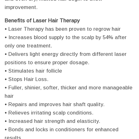
improvement.
Benefits of Laser Hair Therapy
• Laser Therapy has been proven to regrow hair
• Increases blood supply to the scalp by 54% after
only one treatment.
• Delivers light energy directly from different laser
positions to ensure proper dosage.
• Stimulates hair follicle
• Stops Hair Loss.
• Fuller, shinier, softer, thicker and more manageable
hair
• Repairs and improves hair shaft quality.
• Relieves irritating scalp conditions.
• Increased hair strength and elasticity.
• Bonds and locks in conditioners for enhanced
results.