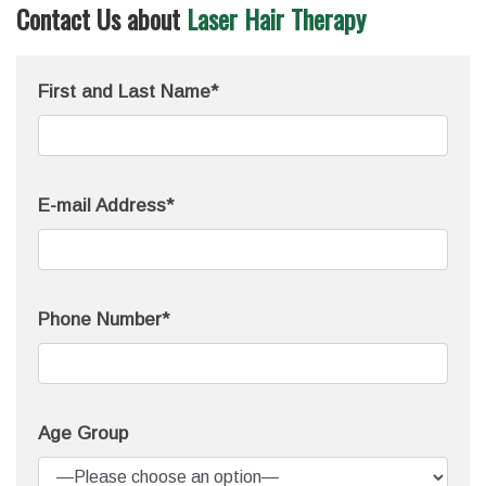
Contact Us about
Laser Hair Therapy
First and Last Name*
E-mail Address*
Phone Number*
Age Group