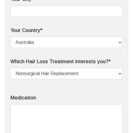
Your Country*
Which Hair Loss Treatment interests you?*
Medication