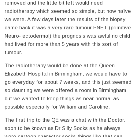
removed and the little bit left would need
radiotherapy which seemed so simple, but how naïve
we were. A few days later the results of the biopsy
came back it was a very rare tumour PNET (primitive
Neuro- ectodermal) the prognosis was awful no child
had lived for more than 5 years with this sort of
tumour.
The radiotherapy would be done at the Queen
Elizabeth Hospital in Birmingham, we would have to
go everyday for about 7 weeks, and this just seemed
so daunting we were offered a room in Birmingham
but we wanted to keep things as near normal as
possible especially for William and Caroline.
The first trip to the QE was a chat with the Doctor,
soon to be known as Dr Silly Socks as he always
wore cartoon character socks things like that can