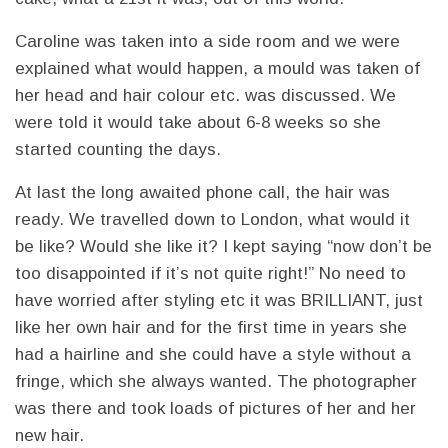
Caroline was taken into a side room and we were
explained what would happen, a mould was taken of
her head and hair colour etc. was discussed. We
were told it would take about 6-8 weeks so she
started counting the days.
At last the long awaited phone call, the hair was
ready. We travelled down to London, what would it
be like? Would she like it? I kept saying “now don’t be
too disappointed if it’s not quite right!” No need to
have worried after styling etc it was BRILLIANT, just
like her own hair and for the first time in years she
had a hairline and she could have a style without a
fringe, which she always wanted. The photographer
was there and took loads of pictures of her and her
new hair.