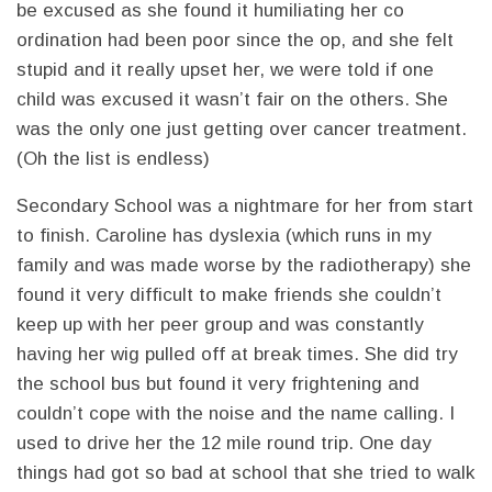
be excused as she found it humiliating her co
ordination had been poor since the op, and she felt
stupid and it really upset her, we were told if one
child was excused it wasn’t fair on the others. She
was the only one just getting over cancer treatment.
(Oh the list is endless)
Secondary School was a nightmare for her from start
to finish. Caroline has dyslexia (which runs in my
family and was made worse by the radiotherapy) she
found it very difficult to make friends she couldn’t
keep up with her peer group and was constantly
having her wig pulled off at break times. She did try
the school bus but found it very frightening and
couldn’t cope with the noise and the name calling. I
used to drive her the 12 mile round trip. One day
things had got so bad at school that she tried to walk