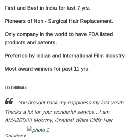
First and Best in India for last 7 yrs.
Pioneers of Non - Surgical Hair Replacement.
Only company in the world to have FDA listed
products and patents.
Preferred by Indian and International Film Industry.
Most award winners for past 11 yrs.
TESTIMONIALS
You brought back my happiness my lost youth.
r
Thanks a lot for your wonderful service…I am
m
AMAZED!!!! Moorthy, Chennai White Cliffs Hair
my
w
!!!!
Solutions
m