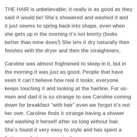
THE HAIR is unbelievable; it really is as good as they
said it would be! She’s showered and washed it and
it just seems to spring back into shape, even when
she gets up in the morning it’s not knotty (looks
better than mine does!) She lets it dry naturally then
finishes with the dryer and then the straightners.
Caroline was almost frightened to sleep in it, but in
the morning it was just as good. People that have
seen it can’t believe how real it looks; everyone
keeps touching it and looking at the hairline. For us-
mum and dad it is so strange to see Caroline coming
down for breakfast “with hair” even we forget it’s not
her own. Caroline finds it strange having a shower
and washing it herself after so long without hair.
She’s found it very easy to style and has spent a