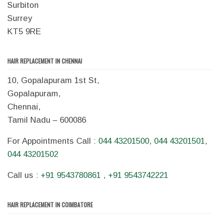
Surbiton
Surrey
KT5 9RE
HAIR REPLACEMENT IN CHENNAI
10, Gopalapuram 1st St,
Gopalapuram,
Chennai,
Tamil Nadu – 600086
For Appointments Call :
044 43201500
,
044 43201501
,
044 43201502
Call us :
+91 9543780861
,
+91 9543742221
HAIR REPLACEMENT IN COIMBATORE