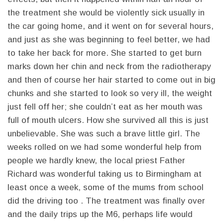
the treatment she would be violently sick usually in
the car going home, and it went on for several hours,
and just as she was beginning to feel better, we had
to take her back for more. She started to get burn
marks down her chin and neck from the radiotherapy
and then of course her hair started to come out in big
chunks and she started to look so very ill, the weight
just fell off her; she couldn’t eat as her mouth was
full of mouth ulcers. How she survived all this is just
unbelievable. She was such a brave little girl. The
weeks rolled on we had some wonderful help from
people we hardly knew, the local priest Father
Richard was wonderful taking us to Birmingham at
least once a week, some of the mums from school
did the driving too . The treatment was finally over
and the daily trips up the M6, perhaps life would