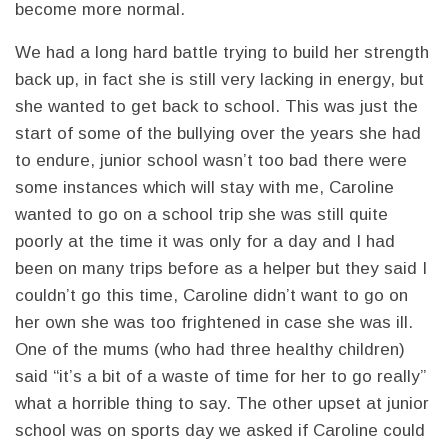
become more normal.
We had a long hard battle trying to build her strength
back up, in fact she is still very lacking in energy, but
she wanted to get back to school. This was just the
start of some of the bullying over the years she had
to endure, junior school wasn’t too bad there were
some instances which will stay with me, Caroline
wanted to go on a school trip she was still quite
poorly at the time it was only for a day and I had
been on many trips before as a helper but they said I
couldn’t go this time, Caroline didn’t want to go on
her own she was too frightened in case she was ill.
One of the mums (who had three healthy children)
said “it’s a bit of a waste of time for her to go really”
what a horrible thing to say. The other upset at junior
school was on sports day we asked if Caroline could