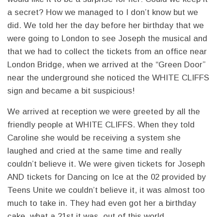
a secret? How we managed to I don’t know but we
did. We told her the day before her birthday that we
were going to London to see Joseph the musical and
that we had to collect the tickets from an office near
London Bridge, when we arrived at the “Green Door”
near the underground she noticed the WHITE CLIFFS
sign and became a bit suspicious!
We arrived at reception we were greeted by all the
friendly people at WHITE CLIFFS. When they told
Caroline she would be receiving a system she
laughed and cried at the same time and really
couldn’t believe it. We were given tickets for Joseph
AND tickets for Dancing on Ice at the 02 provided by
Teens Unite we couldn’t believe it, it was almost too
much to take in. They had even got her a birthday
cake, what a 21st it was, out of this world.