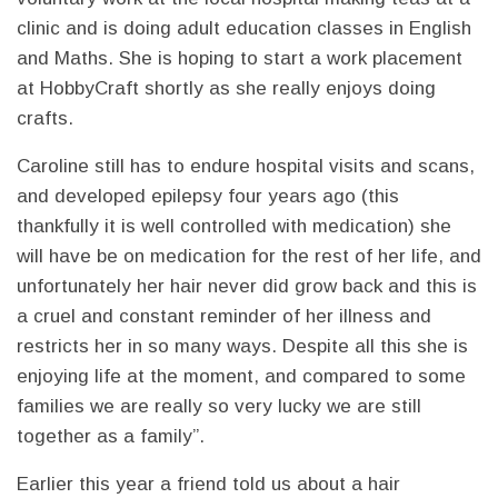
clinic and is doing adult education classes in English
and Maths. She is hoping to start a work placement
at HobbyCraft shortly as she really enjoys doing
crafts.
Caroline still has to endure hospital visits and scans,
and developed epilepsy four years ago (this
thankfully it is well controlled with medication) she
will have be on medication for the rest of her life, and
unfortunately her hair never did grow back and this is
a cruel and constant reminder of her illness and
restricts her in so many ways. Despite all this she is
enjoying life at the moment, and compared to some
families we are really so very lucky we are still
together as a family”.
Earlier this year a friend told us about a hair