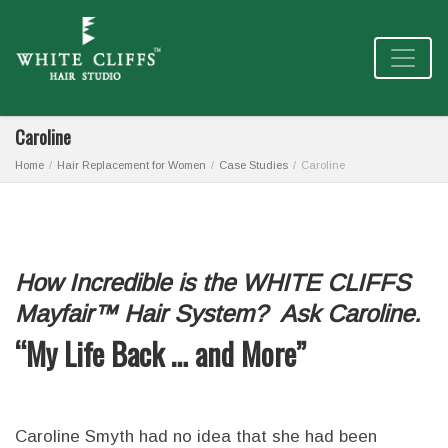
Caroline
Home
Hair Replacement for Women
Case Studies
Caroline
How Incredible is the WHITE CLIFFS
Mayfair™ Hair System? Ask Caroline.
“My Life Back … and More”
Caroline Smyth had no idea that she had been