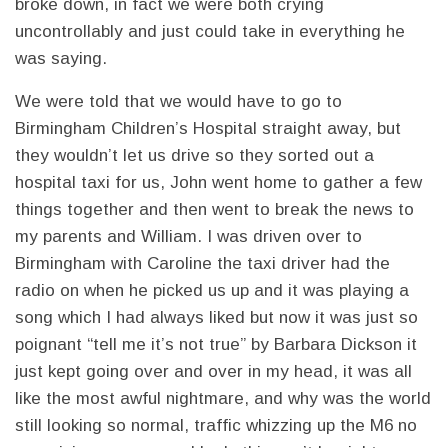
broke down, in fact we were both crying
uncontrollably and just could take in everything he
was saying.
We were told that we would have to go to
Birmingham Children’s Hospital straight away, but
they wouldn’t let us drive so they sorted out a
hospital taxi for us, John went home to gather a few
things together and then went to break the news to
my parents and William. I was driven over to
Birmingham with Caroline the taxi driver had the
radio on when he picked us up and it was playing a
song which I had always liked but now it was just so
poignant “tell me it’s not true” by Barbara Dickson it
just kept going over and over in my head, it was all
like the most awful nightmare, and why was the world
still looking so normal, traffic whizzing up the M6 no