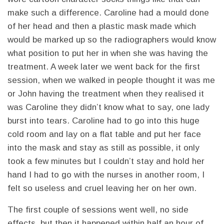
make such a difference. Caroline had a mould done
of her head and then a plastic mask made which
would be marked up so the radiographers would know
what position to put her in when she was having the
treatment. A week later we went back for the first
session, when we walked in people thought it was me
or John having the treatment when they realised it
was Caroline they didn’t know what to say, one lady
burst into tears. Caroline had to go into this huge
cold room and lay on a flat table and put her face
into the mask and stay as still as possible, it only
took a few minutes but I couldn’t stay and hold her
hand I had to go with the nurses in another room, I
felt so useless and cruel leaving her on her own.
The first couple of sessions went well, no side
effects, but then it happened within half an hour of