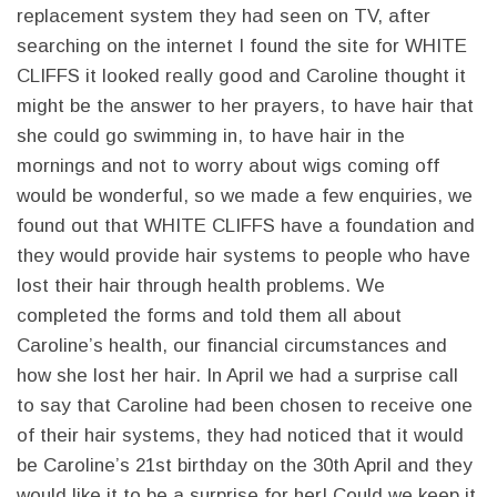
replacement system they had seen on TV, after
searching on the internet I found the site for WHITE
CLIFFS it looked really good and Caroline thought it
might be the answer to her prayers, to have hair that
she could go swimming in, to have hair in the
mornings and not to worry about wigs coming off
would be wonderful, so we made a few enquiries, we
found out that WHITE CLIFFS have a foundation and
they would provide hair systems to people who have
lost their hair through health problems. We
completed the forms and told them all about
Caroline’s health, our financial circumstances and
how she lost her hair. In April we had a surprise call
to say that Caroline had been chosen to receive one
of their hair systems, they had noticed that it would
be Caroline’s 21st birthday on the 30th April and they
would like it to be a surprise for her! Could we keep it