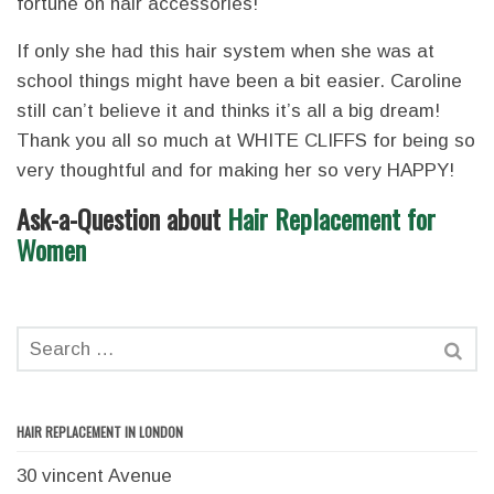
fortune on hair accessories!
If only she had this hair system when she was at
school things might have been a bit easier. Caroline
still can’t believe it and thinks it’s all a big dream!
Thank you all so much at WHITE CLIFFS for being so
very thoughtful and for making her so very HAPPY!
Ask-a-Question about
Hair Replacement for
Women
HAIR REPLACEMENT IN LONDON
30 vincent Avenue