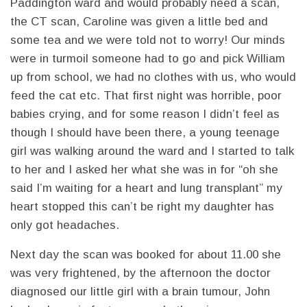
Paddington ward and would probably need a scan,
the CT scan, Caroline was given a little bed and
some tea and we were told not to worry! Our minds
were in turmoil someone had to go and pick William
up from school, we had no clothes with us, who would
feed the cat etc. That first night was horrible, poor
babies crying, and for some reason I didn’t feel as
though I should have been there, a young teenage
girl was walking around the ward and I started to talk
to her and I asked her what she was in for “oh she
said I’m waiting for a heart and lung transplant” my
heart stopped this can’t be right my daughter has
only got headaches.
Next day the scan was booked for about 11.00 she
was very frightened, by the afternoon the doctor
diagnosed our little girl with a brain tumour, John