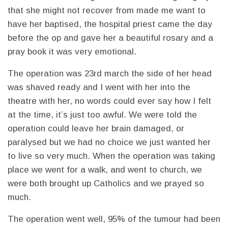
that she might not recover from made me want to
have her baptised, the hospital priest came the day
before the op and gave her a beautiful rosary and a
pray book it was very emotional.
The operation was 23rd march the side of her head
was shaved ready and I went with her into the
theatre with her, no words could ever say how I felt
at the time, it’s just too awful. We were told the
operation could leave her brain damaged, or
paralysed but we had no choice we just wanted her
to live so very much. When the operation was taking
place we went for a walk, and went to church, we
were both brought up Catholics and we prayed so
much.
The operation went well, 95% of the tumour had been