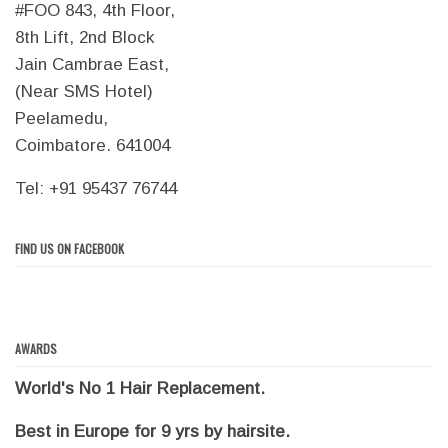
#FOO 843, 4th Floor,
8th Lift, 2nd Block
Jain Cambrae East,
(Near SMS Hotel)
Peelamedu,
Coimbatore. 641004
Tel: +91 95437 76744
FIND US ON FACEBOOK
AWARDS
World's No 1 Hair Replacement.
Best in Europe for 9 yrs by hairsite.