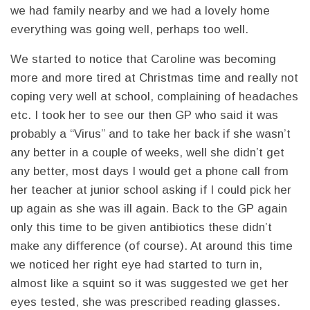
we had family nearby and we had a lovely home
everything was going well, perhaps too well.
We started to notice that Caroline was becoming
more and more tired at Christmas time and really not
coping very well at school, complaining of headaches
etc. I took her to see our then GP who said it was
probably a “Virus” and to take her back if she wasn’t
any better in a couple of weeks, well she didn’t get
any better, most days I would get a phone call from
her teacher at junior school asking if I could pick her
up again as she was ill again. Back to the GP again
only this time to be given antibiotics these didn’t
make any difference (of course). At around this time
we noticed her right eye had started to turn in,
almost like a squint so it was suggested we get her
eyes tested, she was prescribed reading glasses.