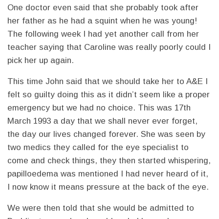
One doctor even said that she probably took after
her father as he had a squint when he was young!
The following week I had yet another call from her
teacher saying that Caroline was really poorly could I
pick her up again.
This time John said that we should take her to A&E I
felt so guilty doing this as it didn’t seem like a proper
emergency but we had no choice. This was 17th
March 1993 a day that we shall never ever forget,
the day our lives changed forever. She was seen by
two medics they called for the eye specialist to
come and check things, they then started whispering,
papilloedema was mentioned I had never heard of it,
I now know it means pressure at the back of the eye.
We were then told that she would be admitted to