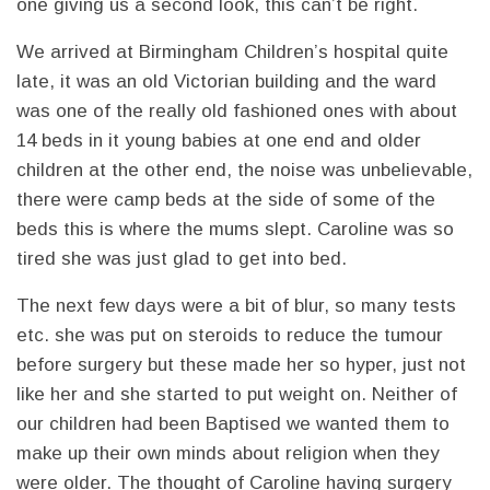
one giving us a second look, this can’t be right.
We arrived at Birmingham Children’s hospital quite
late, it was an old Victorian building and the ward
was one of the really old fashioned ones with about
14 beds in it young babies at one end and older
children at the other end, the noise was unbelievable,
there were camp beds at the side of some of the
beds this is where the mums slept. Caroline was so
tired she was just glad to get into bed.
The next few days were a bit of blur, so many tests
etc. she was put on steroids to reduce the tumour
before surgery but these made her so hyper, just not
like her and she started to put weight on. Neither of
our children had been Baptised we wanted them to
make up their own minds about religion when they
were older. The thought of Caroline having surgery