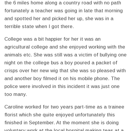
the 6 miles home along a country road with no path
fortunately a teacher was going in late that morning
and spotted her and picked her up, she was in a
terrible state when I got there.
College was a bit happier for her it was an
agricultural college and she enjoyed working with the
animals etc. She was still was a victim of bullying one
night on the college bus a boy poured a packet of
crisps over her new wig that she was so pleased with
and another boy filmed it on his mobile phone. The
police were involved in this incident it was just one
too many.
Caroline worked for two years part-time as a trainee
florist which she quite enjoyed unfortunately this
finished in September. At the moment she is doing
voluntary work at the local hospital making teas at a