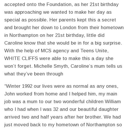
accepted onto the Foundation, as her 21st birthday
was approaching we wanted to make her day as
special as possible. Her parents kept this a secret
and brought her down to London from their hometown
in Northampton on her 21st birthday, little did
Caroline know that she would be in for a big surprise.
With the help of MCS agency and Teens Unite,
WHITE CLIFFS were able to make this a day she
won’t forget. Michelle Smyth, Caroline’s mum tells us
what they’ve been through
“Winter 1992 our lives were as normal as any ones,
John worked from home and I helped him, my main
job was a mum to our two wonderful children William
who I had when I was 32 and our beautiful daughter
arrived two and half years after her brother. We had
just moved back to my hometown of Northampton so